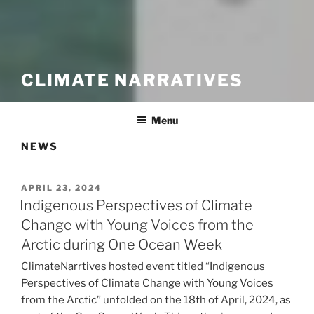
CLIMATE NARRATIVES
Menu
NEWS
POSTED
APRIL 23, 2024
ON
Indigenous Perspectives of Climate
Change with Young Voices from the
Arctic during One Ocean Week
ClimateNarrtives hosted event titled “Indigenous
Perspectives of Climate Change with Young Voices
from the Arctic” unfolded on the 18th of April, 2024, as