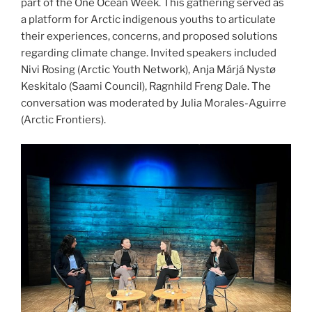
part of the One Ocean Week. This gathering served as
a platform for Arctic indigenous youths to articulate
their experiences, concerns, and proposed solutions
regarding climate change. Invited speakers included
Nivi Rosing (Arctic Youth Network), Anja Márjá Nystø
Keskitalo (Saami Council), Ragnhild Freng Dale. The
conversation was moderated by Julia Morales-Aguirre
(Arctic Frontiers).