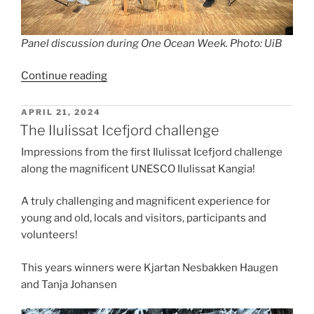
Panel discussion during One Ocean Week. Photo: UiB
“Indigenous
Continue reading
Perspectives
of
POSTED
APRIL 21, 2024
ON
Climate
The Ilulissat Icefjord challenge
Change
Impressions from the first Ilulissat Icefjord challenge
with
along the magnificent UNESCO Ilulissat Kangia!
Young
Voices
A truly challenging and magnificent experience for
from
young and old, locals and visitors, participants and
the
volunteers!
Arctic
during
This years winners were Kjartan Nesbakken Haugen
One
and Tanja Johansen
Ocean
Week”