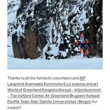
Thanks to all the fantastic volunteers and
ISP
Langrend
Avannaata Kommunia
ILLU science and art
World of Greenland
Kangiata Illorsua – Isfjordscentret
– The Icefjord Center
Air Greenland
Brugseni Ilulissat
Pisiffik
Team Aker Dæhlie
Universitetet i Bergen
for
support