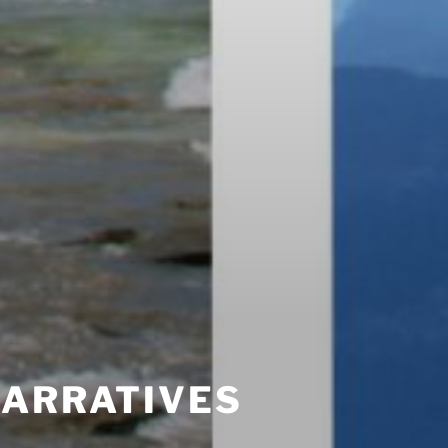
NARRATIVES