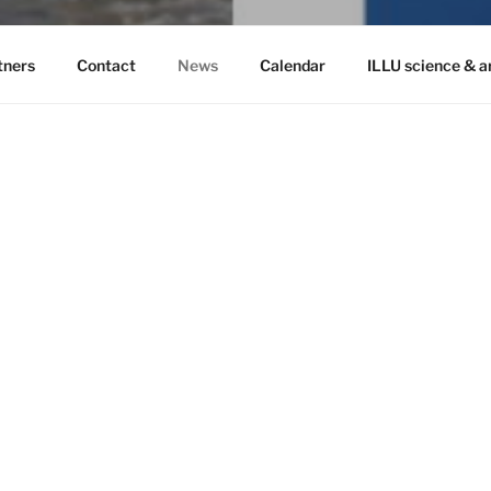
tners
Contact
News
Calendar
ILLU science & a
Search
 from the Norwegian
Recent 
Ilulissat Scien
November, 20
Envisioning fut
Havets hvisken