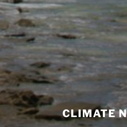
CLIMATE 