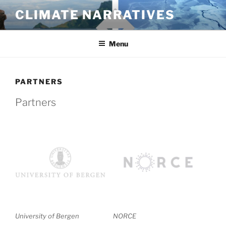
Skip
CLIMATE NARRATIVES
to
content
Menu
PARTNERS
Partners
University of Bergen
NORCE