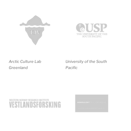
Arctic Culture Lab
University of the South
Greenland
Pacific