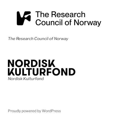
The Research Council of Norway
Nordisk Kulturfond
Proudly powered by WordPress