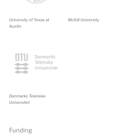
University of Texas at
McGill University
Austin
Danmarks Tekniske
Universitet
Funding