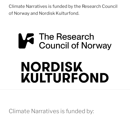
Climate Narratives is funded by the Research Council
of Norway and Nordisk Kulturfond.
Climate Narratives is funded by: