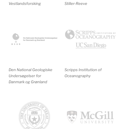
Vestlandsforsking
Stiller-Reeve
Den National Geologiske
Scripps Institution of
Undersøgelser for
Oceanography
Danmark og Grønland