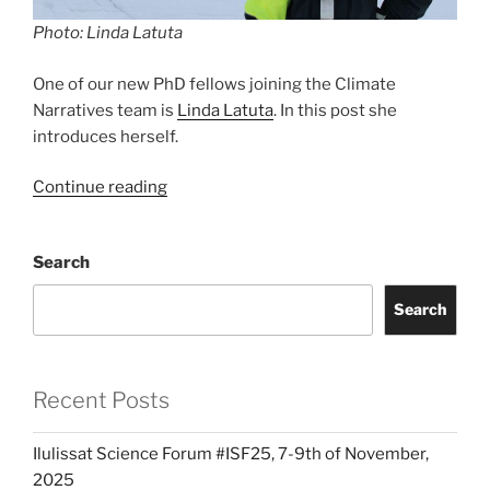
Photo: Linda Latuta
One of our new PhD fellows joining the Climate
Narratives team is
Linda Latuta
. In this post she
introduces herself.
“New
Continue reading
PhD
student:
Search
Linda
Latuta”
Search
Recent Posts
Ilulissat Science Forum #ISF25, 7-9th of November,
2025