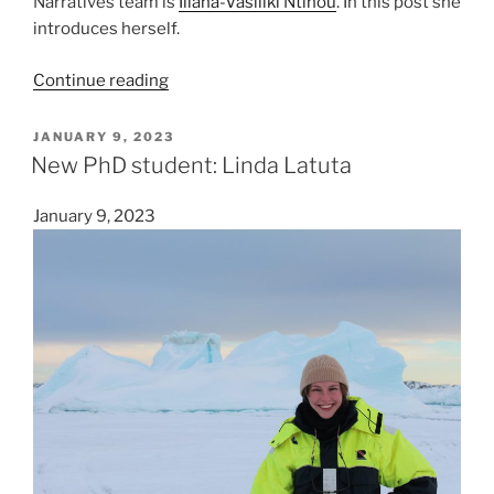
Narratives team is
Iliana-Vasiliki Ntinou
. In this post she
introduces herself.
“New
Continue reading
PhD
student:
POSTED
JANUARY 9, 2023
ON
Iliana-
New PhD student: Linda Latuta
Vasiliki
Ntinou”
January 9, 2023