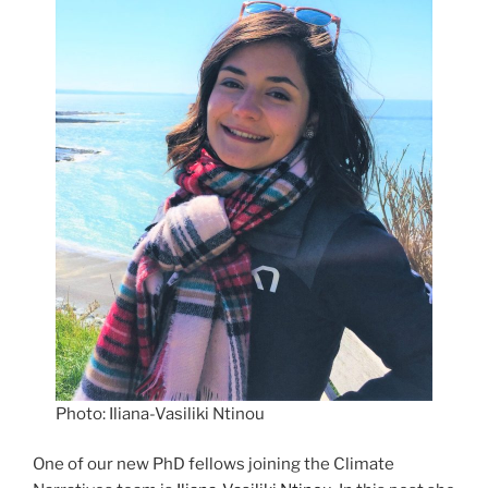
Photo: Iliana-Vasiliki Ntinou
One of our new PhD fellows joining the Climate