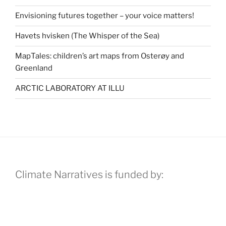
Envisioning futures together – your voice matters!
Havets hvisken (The Whisper of the Sea)
MapTales: children’s art maps from Osterøy and
Greenland
ARCTIC LABORATORY AT ILLU
Climate Narratives is funded by: