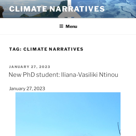
Skip
CLIMATE NARRATIVES
to
content
Menu
TAG:
CLIMATE NARRATIVES
POSTED
JANUARY 27, 2023
ON
New PhD student: Iliana-Vasiliki Ntinou
January 27, 2023