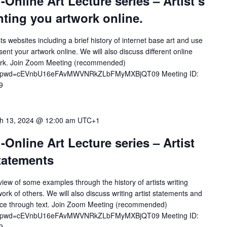
-Online Art Lecture series – Artist’s
ting you artwork online.
tists websites including a brief history of internet base art and use
ent your artwork online. We will also discuss different online
rtwork. Join Zoom Meeting (recommended)
772?pwd=cEVnbU16eFAvMWVNRkZLbFMyMXBjQT09 Meeting ID:
9
h 13, 2024 @ 12:00 am
UTC+1
-Online Art Lecture series – Artist
Statements
rview of some examples through the history of artists writing
ork of others. We will also discuss writing artist statements and
ctice through text. Join Zoom Meeting (recommended)
772?pwd=cEVnbU16eFAvMWVNRkZLbFMyMXBjQT09 Meeting ID:
9