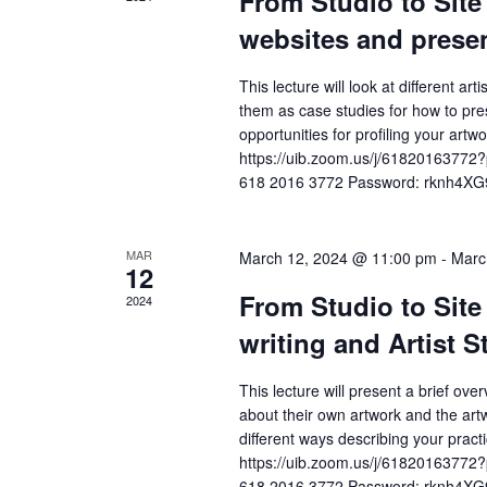
From Studio to Site 
n
h
r
websites and presen
c
d
a
h
This lecture will look at different ar
a
n
f
them as case studies for how to pres
o
r
d
opportunities for profiling your a
r
https://uib.zoom.us/j/61820163
o
V
E
618 2016 3772 Password: rknh4XG
v
f
i
e
E
e
n
MAR
March 12, 2024 @ 11:00 pm
-
Marc
12
t
v
w
From Studio to Site 
s
2024
e
s
b
writing and Artist 
y
n
N
K
This lecture will present a brief ove
t
a
e
about their own artwork and the artw
y
different ways describing your pra
s
v
w
https://uib.zoom.us/j/61820163
o
618 2016 3772 Password: rknh4XG