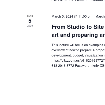
i
r
g
d
MAR
March 5, 2024 @ 11:00 pm
-
March
a
.
5
t
From Studio to Site 
2024
art and preparing ar
i
o
This lecture will focus on examples o
overview of how to prepare a propos
n
development, budget, visualization
https://uib.zoom.us/j/61820163
618 2016 3772 Password: rknh4XG