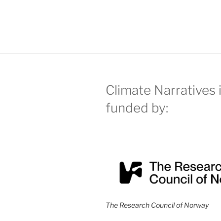
Climate Narratives 
funded by:
The Research Council of Norway