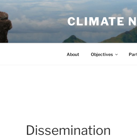
Skip
to
CLIMATE 
content
About
Objectives
Par
Dissemination