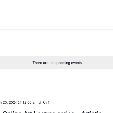
There are no upcoming events.
h 20, 2024 @ 12:00 am
UTC+1