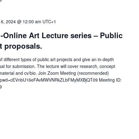
 6, 2024 @ 12:00 am
UTC+1
-Online Art Lecture series – Public
t proposals.
f different types of public art projects and give an in-depth
al for submission. The lecture will cover research, concept
 material and cv/bio. Join Zoom Meeting (recommended)
772?pwd=cEVnbU16eFAvMWVNRkZLbFMyMXBjQT09 Meeting ID:
9