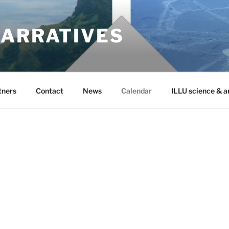
NARRATIVES
tners
Contact
News
Calendar
ILLU science & a