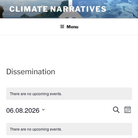
Skip
CLIMATE NARRATIVES
to
content
Menu
Dissemination
There are no upcoming events.
06.08.2026
E
E
S
M
e
v
v
o
S
a
C
n
e
e
e
r
There are no upcoming events.
t
a
n
c
l
n
h