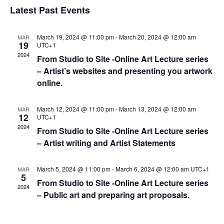
h
t
l
e
Latest Past Events
t
V
c
e
s
i
t
n
S
March 19, 2024 @ 11:00 pm
-
March 20, 2024 @ 12:00 am
MAR
e
d
19
UTC+1
d
e
a
w
2024
From Studio to Site -Online Art Lecture series
a
t
a
s
– Artist’s websites and presenting you artwork
r
e
N
r
online.
o
.
a
c
f
v
h
March 12, 2024 @ 11:00 pm
-
March 13, 2024 @ 12:00 am
MAR
i
E
12
UTC+1
a
2024
g
v
From Studio to Site -Online Art Lecture series
n
a
– Artist writing and Artist Statements
e
d
t
n
V
i
March 5, 2024 @ 11:00 pm
-
March 6, 2024 @ 12:00 am
UTC+1
MAR
t
5
i
o
From Studio to Site -Online Art Lecture series
s
2024
n
e
– Public art and preparing art proposals.
w
s