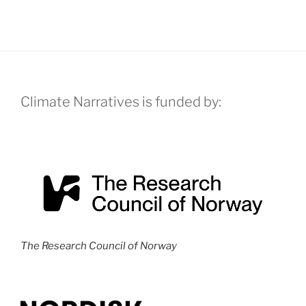
N
a
v
i
g
Climate Narratives is funded by:
a
t
i
o
n
The Research Council of Norway