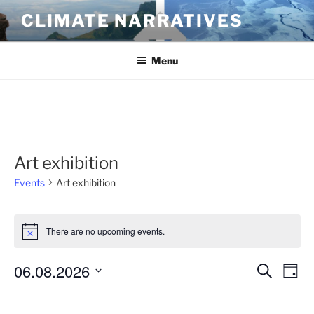
Skip
CLIMATE NARRATIVES
to
content
Menu
Art exhibition
Events
Art exhibition
Events
There are no upcoming events.
for
N
o
August
t
06.08.2026
E
E
S
i
6,
D
c
e
v
v
a
S
e
2026
a
y
e
e
e
r