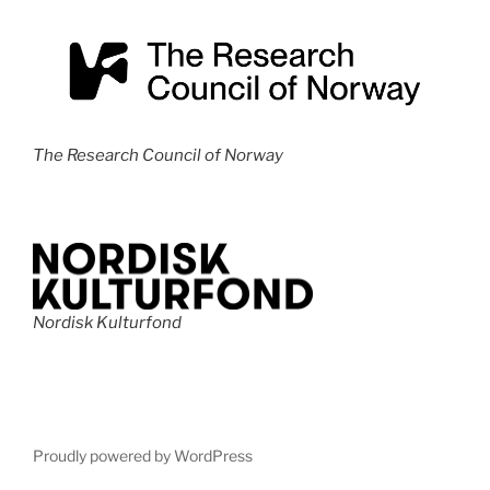
s
N
a
v
i
The Research Council of Norway
g
a
t
i
o
Nordisk Kulturfond
n
Proudly powered by WordPress