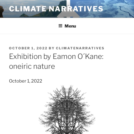
Skip
CLIMATE NARRATIVES
to
content
Menu
POSTED
OCTOBER 1, 2022
BY
CLIMATENARRATIVES
ON
Exhibition by Eamon O´Kane:
oneiric nature
October 1, 2022