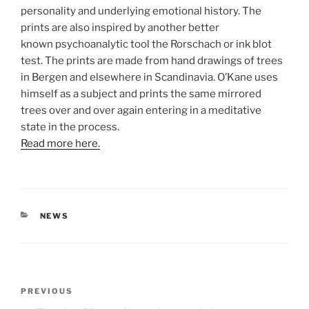
personality and underlying emotional history. The
prints are also inspired by another better
known psychoanalytic tool the Rorschach or ink blot
test. The prints are made from hand drawings of trees
in Bergen and elsewhere in Scandinavia. O’Kane uses
himself as a subject and prints the same mirrored
trees over and over again entering in a meditative
state in the process.
Read more here.
CATEGORIES
NEWS
Post
Previous
PREVIOUS
navigation
Post