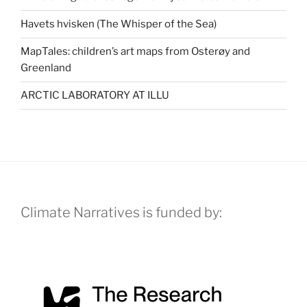
Havets hvisken (The Whisper of the Sea)
MapTales: children’s art maps from Osterøy and
Greenland
ARCTIC LABORATORY AT ILLU
Climate Narratives is funded by: