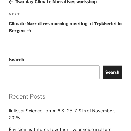
Two-day Climate Narratives workshop
Next
NEXT
Post
Climate Narratives morning meeting at Trykkeriet in
Bergen
Search
Search
Recent Posts
Ilulissat Science Forum #ISF25, 7-9th of November,
2025
Envisioning futures together – your voice matters!