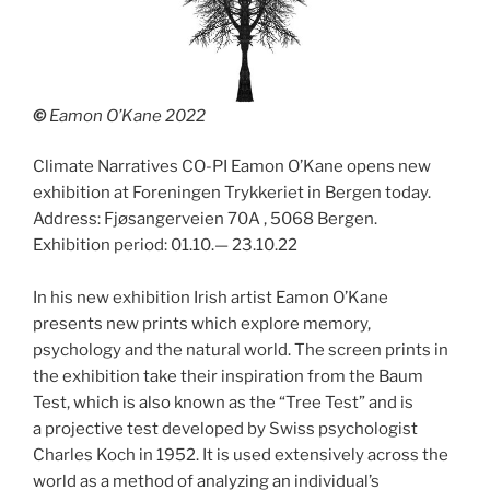
©
Eamon O’Kane 2022
Climate Narratives CO-PI Eamon O’Kane opens new
exhibition at Foreningen Trykkeriet in Bergen today.
Address: Fjøsangerveien 70A , 5068 Bergen.
Exhibition period: 01.10.— 23.10.22
In his new exhibition Irish artist Eamon O’Kane
presents new prints which explore memory,
psychology and the natural world. The screen prints in
the exhibition take their inspiration from the Baum
Test, which is also known as the “Tree Test” and is
a projective test developed by Swiss psychologist
Charles Koch in 1952. It is used extensively across the
world as a method of analyzing an individual’s