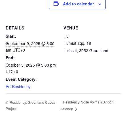
Add to calendar
DETAILS
VENUE
Start:
Illu
Illumiut aqq. 18
September 9, 2025 @ 8:00
am
UTC+0
Ilulissat
,
3952
Greenland
End:
October 5, 2025 @ 5:00 pm
UTC+0
Event Category:
Art Residency
Residency: Soile Voima & Anttoni
Residency: Greenland Caves
Project
Halonen