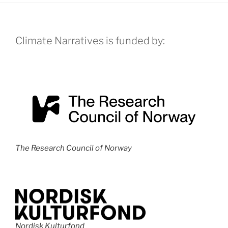
Climate Narratives is funded by:
The Research Council of Norway
Nordisk Kulturfond