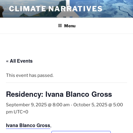
Skip
CLIMATE NARRATIVES
to
content
Menu
« All Events
This event has passed.
Residency: Ivana Blanco Gross
September 9, 2025 @ 8:00 am
-
October 5, 2025 @ 5:00
pm
UTC+0
Ivana Blanco Gross
,