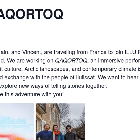
QAQORTOQ
in, and Vincent, are traveling from France to join ILL
and. We are working on
, an immersive perfo
QAQORTOQ
it culture, Arctic landscapes, and contemporary climate 
d exchange with the people of Ilulissat. We want to hear
explore new ways of telling stories together.
e this adventure with you!