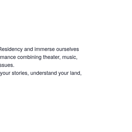
U Residency and immerse ourselves
rmance combining theater, music,
issues.
 your stories, understand your land,