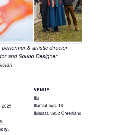
 performer & artistic director
ector and Sound Designer
ician
VENUE
Illu
Illumiut aqq. 18
, 2025
Ilulissat
,
3952
Greenland
25
gory: