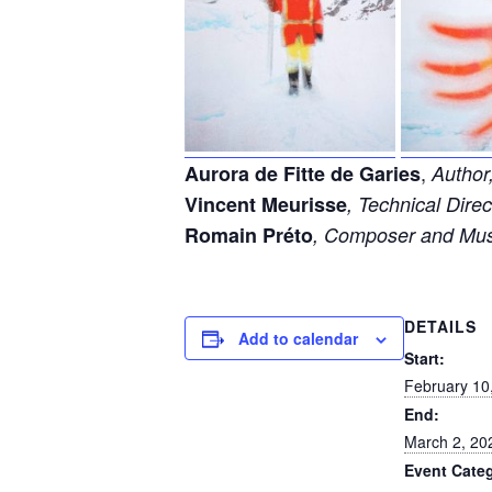
,
Aurora de Fitte de Garies
Author,
Vincent Meurisse
, Technical Dir
Romain Préto
,
Composer and Mus
DETAILS
Add to calendar
Start:
February 10
End:
March 2, 20
Event Cate