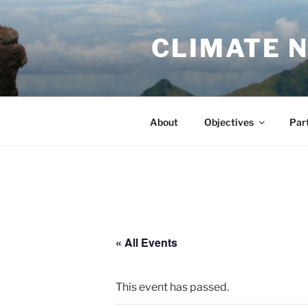
Skip
to
CLIMATE 
content
About
Objectives
Par
« All Events
This event has passed.