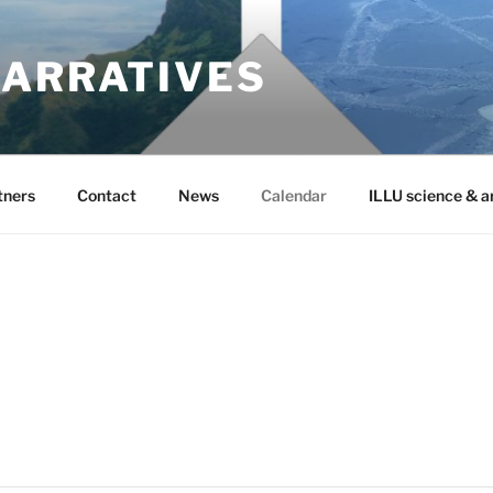
NARRATIVES
tners
Contact
News
Calendar
ILLU science & a