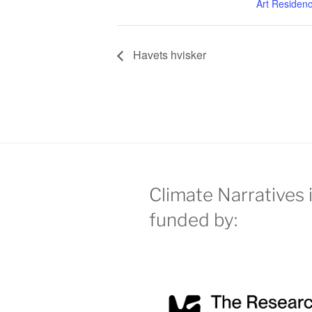
Art Residen
Havets hvisker
Climate Narratives 
funded by: