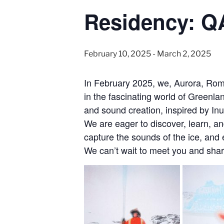
Residency: 
February 10, 2025
-
March 2, 2025
In February 2025, we, Aurora, Roma
in the fascinating world of Greenl
and sound creation, inspired by Inu
We are eager to discover, learn, an
capture the sounds of the ice, and 
We can’t wait to meet you and shar