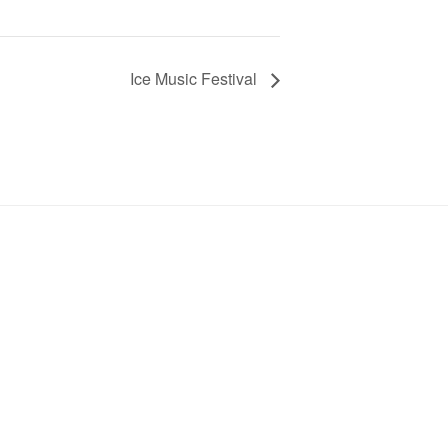
Ice Music Festival