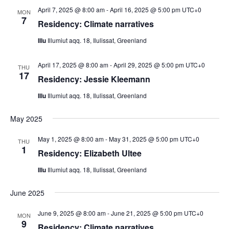
April 7, 2025 @ 8:00 am
-
April 16, 2025 @ 5:00 pm
UTC+0
MON
7
Residency: Climate narratives
Illu
Illumiut aqq. 18, Ilulissat, Greenland
April 17, 2025 @ 8:00 am
-
April 29, 2025 @ 5:00 pm
UTC+0
THU
17
Residency: Jessie Kleemann
Illu
Illumiut aqq. 18, Ilulissat, Greenland
May 2025
May 1, 2025 @ 8:00 am
-
May 31, 2025 @ 5:00 pm
UTC+0
THU
1
Residency: Elizabeth Ultee
Illu
Illumiut aqq. 18, Ilulissat, Greenland
June 2025
June 9, 2025 @ 8:00 am
-
June 21, 2025 @ 5:00 pm
UTC+0
MON
9
Residency: Climate narratives