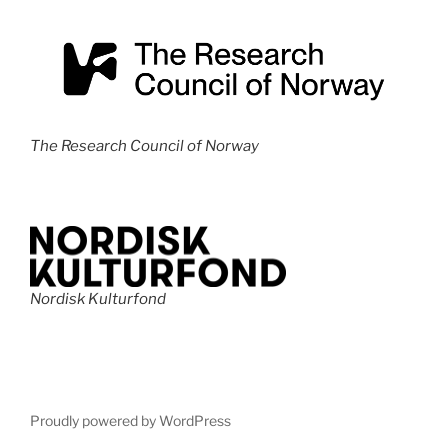
The Research Council of Norway
Nordisk Kulturfond
Proudly powered by WordPress