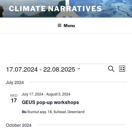
Skip
CLIMATE NARRATIVES
to
content
Menu
Events
17.07.2024
 - 
22.08.2025
E
E
S
L
e
v
v
i
S
a
July 2024
s
e
e
e
r
t
n
c
l
n
July 17, 2024
-
August 3, 2024
WED
h
t
e
17
t
GEUS pop-up workshops
V
c
s
Illu
Illumiut aqq. 18, Ilulissat, Greenland
i
t
S
e
d
October 2024
e
a
w