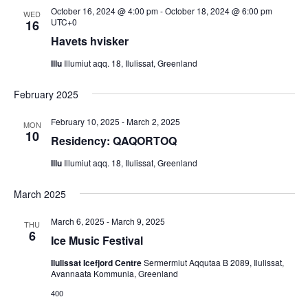
t
a
s
October 16, 2024 @ 4:00 pm
-
October 18, 2024 @ 6:00 pm
WED
e
N
UTC+0
16
r
.
a
Havets hvisker
c
v
h
Illu
Illumiut aqq. 18, Ilulissat, Greenland
i
a
g
February 2025
n
a
d
February 10, 2025
-
March 2, 2025
t
MON
10
V
Residency: QAQORTOQ
i
i
o
Illu
Illumiut aqq. 18, Ilulissat, Greenland
n
e
March 2025
w
s
March 6, 2025
-
March 9, 2025
THU
6
N
Ice Music Festival
a
Ilulissat Icefjord Centre
Sermermiut Aqqutaa B 2089, Ilulissat,
v
Avannaata Kommunia, Greenland
i
400