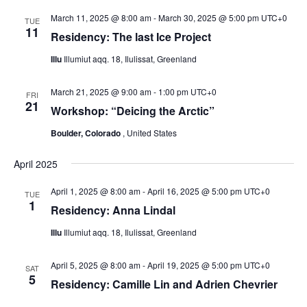
g
March 11, 2025 @ 8:00 am
-
March 30, 2025 @ 5:00 pm
UTC+0
TUE
a
11
Residency: The last Ice Project
t
Illu
Illumiut aqq. 18, Ilulissat, Greenland
i
o
March 21, 2025 @ 9:00 am
-
1:00 pm
UTC+0
FRI
n
21
Workshop: “Deicing the Arctic”
Boulder, Colorado
, United States
April 2025
April 1, 2025 @ 8:00 am
-
April 16, 2025 @ 5:00 pm
UTC+0
TUE
1
Residency: Anna Lindal
Illu
Illumiut aqq. 18, Ilulissat, Greenland
April 5, 2025 @ 8:00 am
-
April 19, 2025 @ 5:00 pm
UTC+0
SAT
5
Residency: Camille Lin and Adrien Chevrier