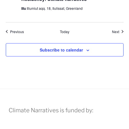
Illu
Illumiut aqq. 18, Ilulissat, Greenland
Events
Event
Previous
Today
Next
Subscribe to calendar
Climate Narratives is funded by: